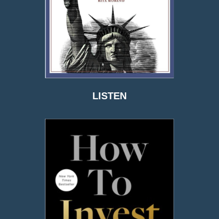
LISTEN