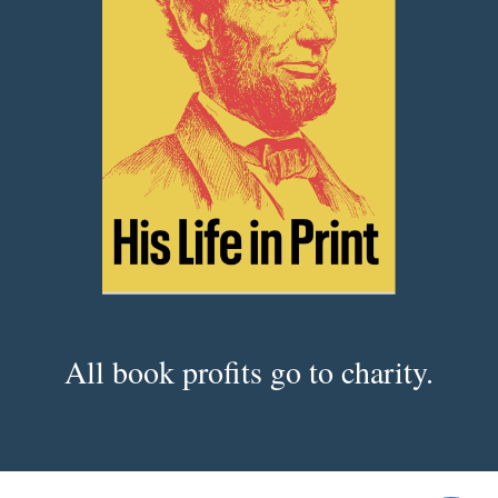
All book profits go to charity.