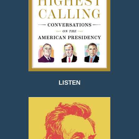
LISTEN