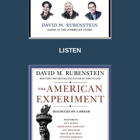
LISTEN