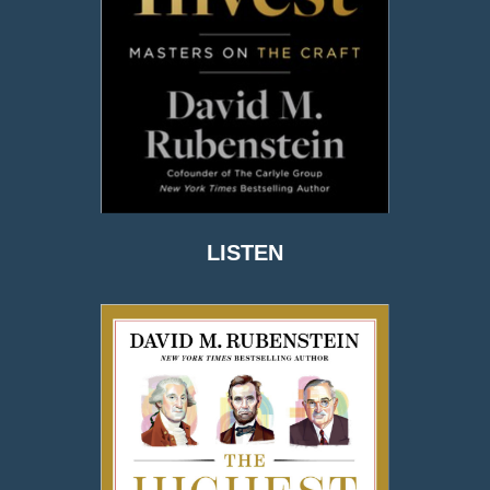
LISTEN