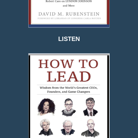
LISTEN