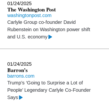
01/24/2025
The Washington Post
washingtonpost.com
Carlyle Group co-founder David
Rubenstein on Washington power shift
and U.S. economy
01/24/2025
Barron’s
barrons.com
Trump’s ‘Going to Surprise a Lot of
People’ Legendary Carlyle Co-Founder
Says