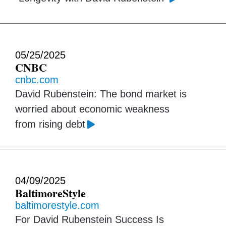
05/25/2025
CNBC
cnbc.com
David Rubenstein: The bond market is
worried about economic weakness
from rising debt
04/09/2025
BaltimoreStyle
baltimorestyle.com
For David Rubenstein Success Is