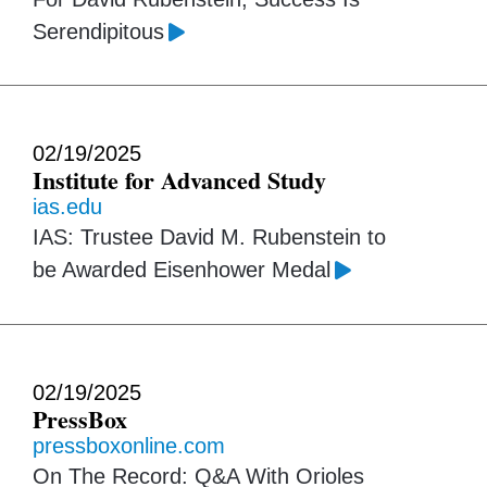
Serendipitous
02/19/2025
Institute for Advanced Study
ias.edu
IAS: Trustee David M. Rubenstein to
be Awarded Eisenhower Medal
02/19/2025
PressBox
pressboxonline.com
On The Record: Q&A With Orioles