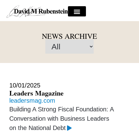
NEWS ARCHIVE
10/01/2025
Leaders Magazine
leadersmag.com
Building A Strong Fiscal Foundation: A
Conversation with Business Leaders
on the National Debt