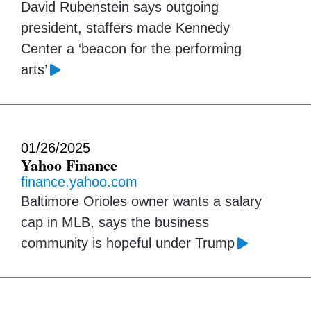
David Rubenstein says outgoing
president, staffers made Kennedy
Center a ‘beacon for the performing
arts’
01/26/2025
Yahoo Finance
finance.yahoo.com
Baltimore Orioles owner wants a salary
cap in MLB, says the business
community is hopeful under Trump