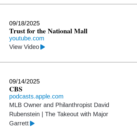
09/18/2025
Trust for the National Mall
youtube.com
View Video
09/14/2025
CBS
podcasts.apple.com
MLB Owner and Philanthropist David
Rubenstein | The Takeout with Major
Garrett