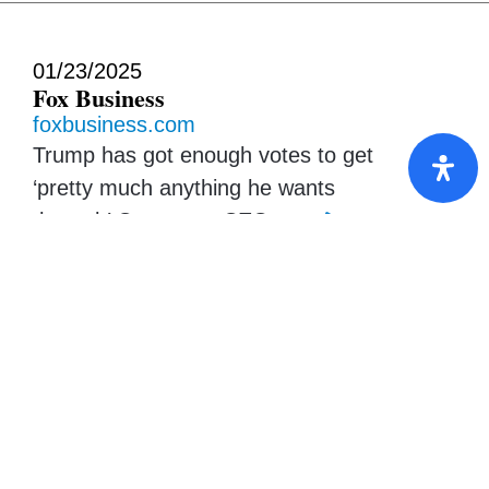
01/23/2025
Fox Business
foxbusiness.com
Trump has got enough votes to get
‘pretty much anything he wants
through’ Congress, CEO says
01/23/2025
Barron’s
barrons.com
Carlyle’s Top Execs Discuss Higher
Rates, Trump, and Buffett Wannabes