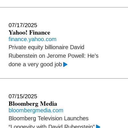
07/17/2025
Yahoo! Finance
finance.yahoo.com
Private equity billionaire David
Rubenstein on Jerome Powell: He’s
done a very good job
07/15/2025
Bloomberg Media
bloombergmedia.com
Bloomberg Television Launches
“Longevity with David Rubenstein”