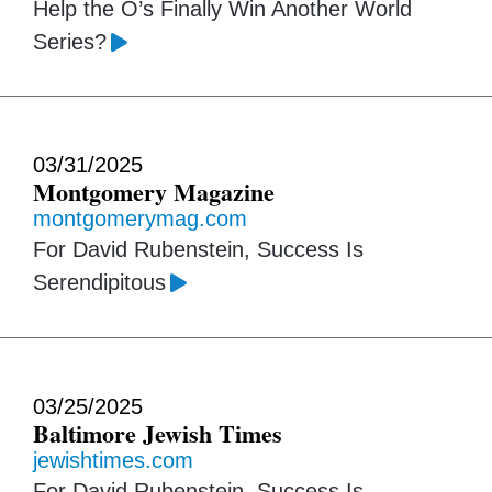
Help the O’s Finally Win Another World
Series?
03/31/2025
Montgomery Magazine
montgomerymag.com
For David Rubenstein, Success Is
Serendipitous
03/25/2025
Baltimore Jewish Times
jewishtimes.com
For David Rubenstein, Success Is