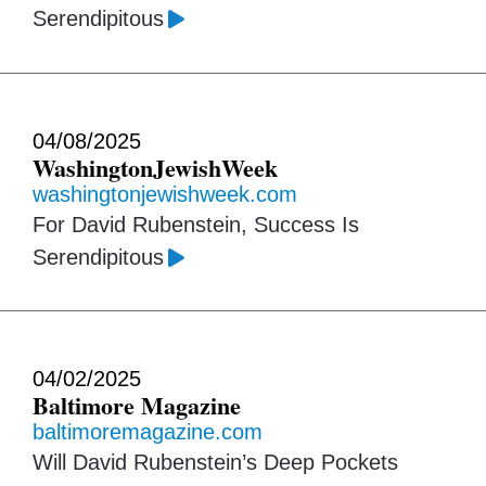
Serendipitous
04/08/2025
WashingtonJewishWeek
washingtonjewishweek.com
For David Rubenstein, Success Is
Serendipitous
04/02/2025
Baltimore Magazine
baltimoremagazine.com
Will David Rubenstein’s Deep Pockets