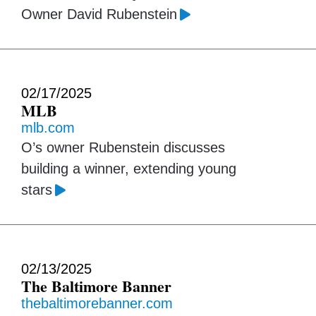
Owner David Rubenstein
02/17/2025
MLB
mlb.com
O’s owner Rubenstein discusses
building a winner, extending young
stars
02/13/2025
The Baltimore Banner
thebaltimorebanner.com