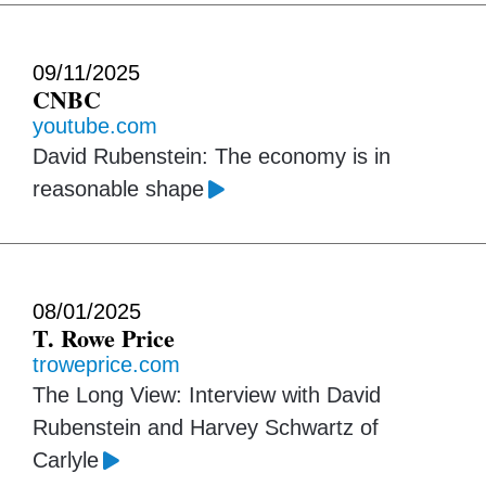
09/11/2025
CNBC
youtube.com
David Rubenstein: The economy is in
reasonable shape
08/01/2025
T. Rowe Price
troweprice.com
The Long View: Interview with David
Rubenstein and Harvey Schwartz of
Carlyle