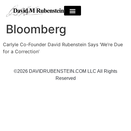
Bloomberg
Carlyle Co-Founder David Rubenstein Says ‘We’re Due
for a Correction’
©2026 DAVIDRUBENSTEIN.COM LLC All Rights
Reserved