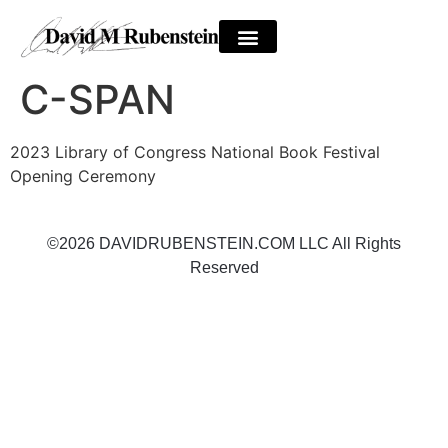
C-SPAN
2023 Library of Congress National Book Festival
Opening Ceremony
©2026 DAVIDRUBENSTEIN.COM LLC All Rights
Reserved