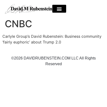
CNBC
Carlyle Group’s David Rubenstein: Business community
‘fairly euphoric’ about Trump 2.0
©2026 DAVIDRUBENSTEIN.COM LLC All Rights
Reserved