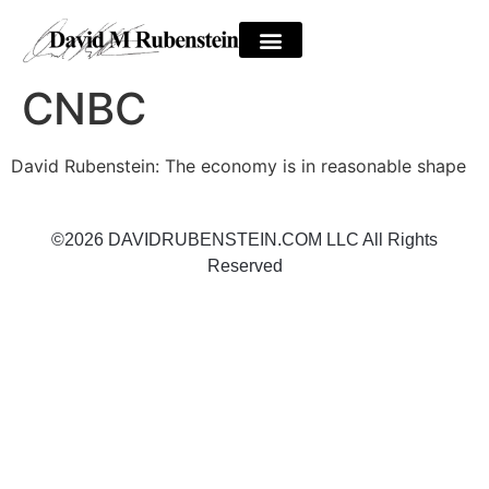
CNBC
David Rubenstein: The economy is in reasonable shape
©2026 DAVIDRUBENSTEIN.COM LLC All Rights
Reserved