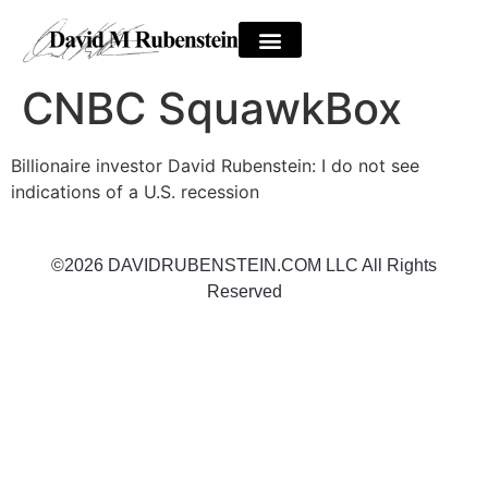
CNBC SquawkBox
Billionaire investor David Rubenstein: I do not see
indications of a U.S. recession
©2026 DAVIDRUBENSTEIN.COM LLC All Rights
Reserved