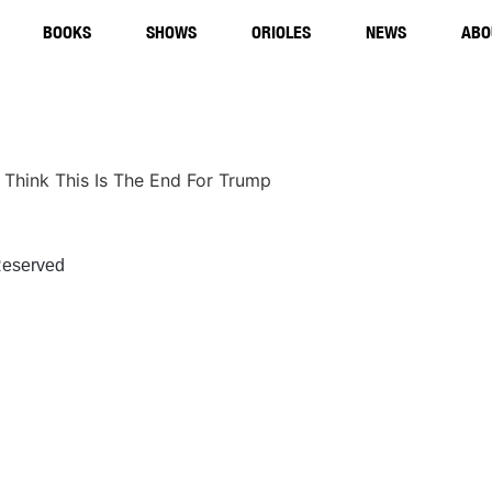
BOOKS
SHOWS
ORIOLES
NEWS
ABO
t Think This Is The End For Trump
eserved