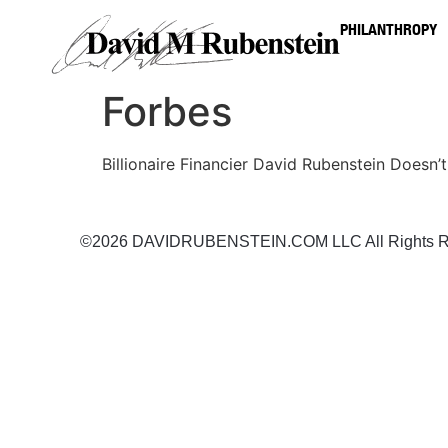
PHILANTHROPY
Forbes
Billionaire Financier David Rubenstein Doesn’
©2026 DAVIDRUBENSTEIN.COM LLC All Rights R