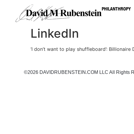
PHILANTHROPY
LinkedIn
‘I don’t want to play shuffleboard’: Billionai
©2026 DAVIDRUBENSTEIN.COM LLC All Rights R