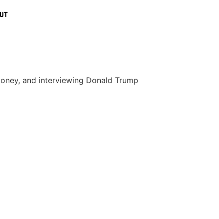
UT
s money, and interviewing Donald Trump