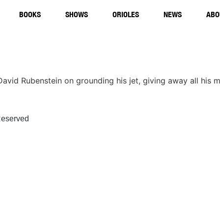
BOOKS
SHOWS
ORIOLES
NEWS
ABO
re David Rubenstein on grounding his jet, giving away all hi
eserved