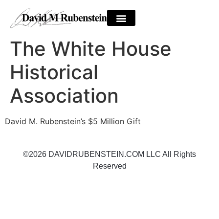
The White House
Historical
Association
David M. Rubenstein’s $5 Million Gift
©2026 DAVIDRUBENSTEIN.COM LLC All Rights
Reserved