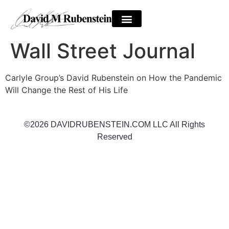
Wall Street Journal
Carlyle Group’s David Rubenstein on How the Pandemic
Will Change the Rest of His Life
©2026 DAVIDRUBENSTEIN.COM LLC All Rights
Reserved