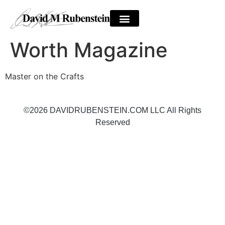
Worth Magazine
Master on the Crafts
©2026 DAVIDRUBENSTEIN.COM LLC All Rights
Reserved